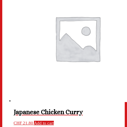
Japanese Chicken Curry
CHF
21.80
Add to cart