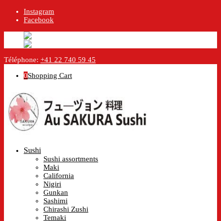
Instagram
Facebook
English
English
en
Français
French
fr
Téléphone:
+41 22 740 59 45
0
Shopping Cart
Sushi
Sushi assortments
Maki
California
Nigiri
Gunkan
Sashimi
Chirashi Zushi
Temaki