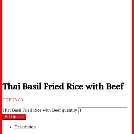
Thai Basil Fried Rice with Beef
CHF
25.80
Thai Basil Fried Rice with Beef quantity
Add to cart
Description