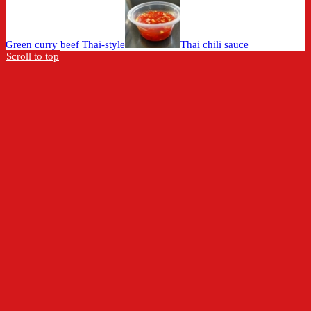
Green curry beef Thai-style
Thai chili sauce
Scroll to top