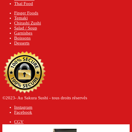
Thaï Food
Finger Foods
Temaki
Chirashi Zushi
Salad / Soup
Garnishes
Boissons
Desserts
©2023- Au Sakura Sushi - tous droits réservés
Instagram
Facebook
CGV