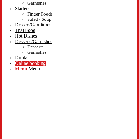
Garnishes
Starters
Finger Foods
Salad / Soup
Dessert/Garnitures
Thaï Food
Hot Dishes
Desserts/Garnishes
Desserts
Garnishes
Drinks
Online booking
Menu
Menu