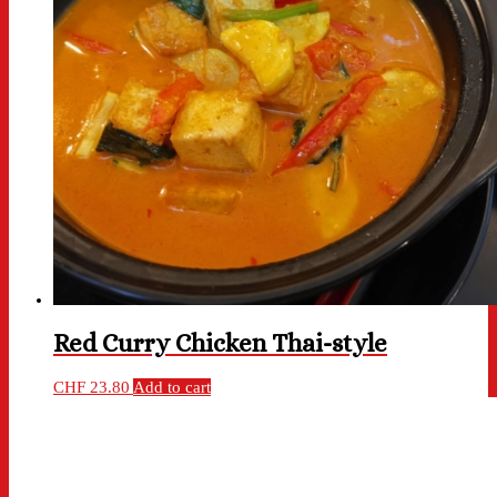
Red Curry Chicken Thai-style
CHF
23.80
Add to cart