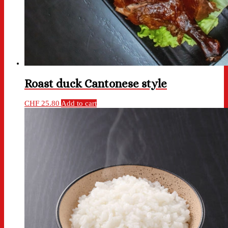
Roast duck Cantonese style
CHF
25.80
Add to cart