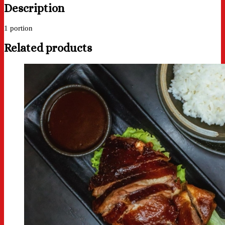
Description
1 portion
Related products