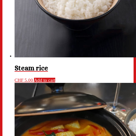
Steam rice
CHF
5.00
Add to cart