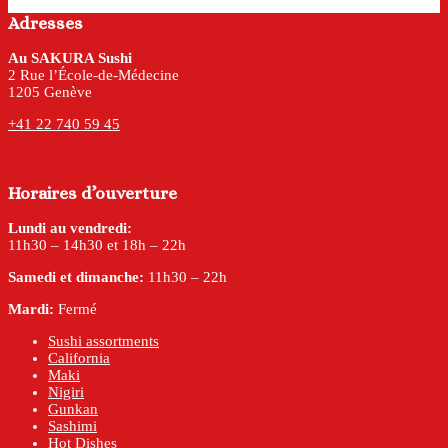
Adresses
Au SAKURA Sushi
2 Rue l’École-de-Médecine
1205 Genève
+41 22 740 59 45
Horaires d’ouverture
Lundi au vendredi:
11h30 – 14h30 et 18h – 22h
Samedi et dimanche:
11h30 – 22h
Mardi:
Fermé
Sushi assortments
California
Maki
Nigiri
Gunkan
Sashimi
Hot Dishes